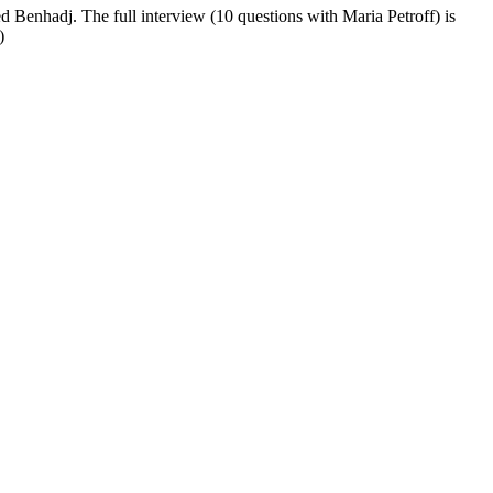
 Benhadj. The full interview (10 questions with Maria Petroff) is
)