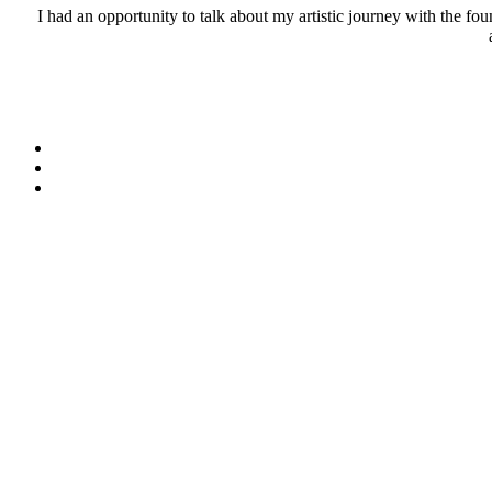
I had an opportunity to talk about my artistic journey with the 