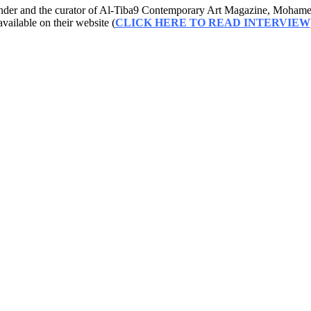
founder and the curator of Al-Tiba9 Contemporary Art Magazine, Mohamed
available on their website (
CLICK HERE TO READ INTERVIEW