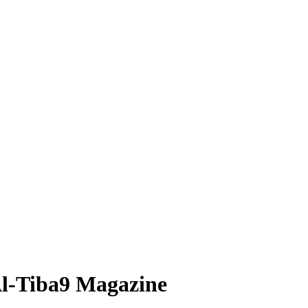
 Al-Tiba9 Magazine