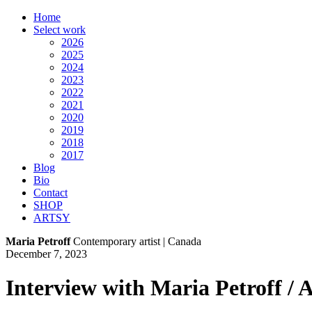
Home
Select work
2026
2025
2024
2023
2022
2021
2020
2019
2018
2017
Blog
Bio
Contact
SHOP
ARTSY
Maria Petroff
Contemporary artist | Canada
December 7, 2023
Interview with Maria Petroff /