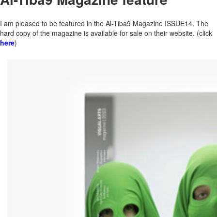
I am pleased to be featured in the Al-Tiba9 Magazine ISSUE14. The
hard copy of the magazine is available for sale on their website. (click
here
)