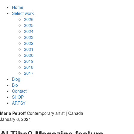
Home
Select work
2026
2025
2024
2023
2022
2021
2020
2019
2018
2017
Blog
Bio
Contact
SHOP
ARTSY
Maria Petroff
Contemporary artist | Canada
January 6, 2024
Al-Tiba9 Magazine feature